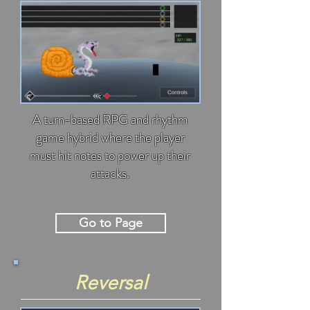
A turn-based RPG and rhythm
game hybrid where the player
must hit notes to power up their
attacks.
Go to Page
Reversal