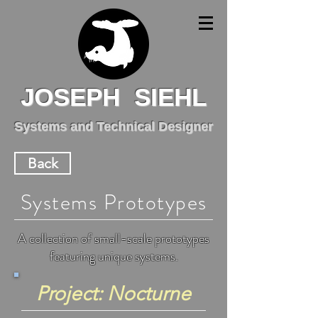
JOSEPH SIEHL
Systems and Technical Designer
Back
Systems Prototypes
A collection of small-scale prototypes
featuring unique systems.
Project: Nocturne