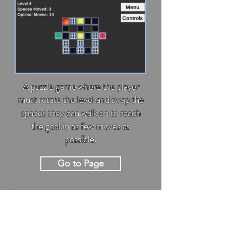
A puzzle game where the player
must rotate the level and swap the
spaces they can walk on to reach
the goal in as few moves as
possible.
Go to Page
Garden Thyme