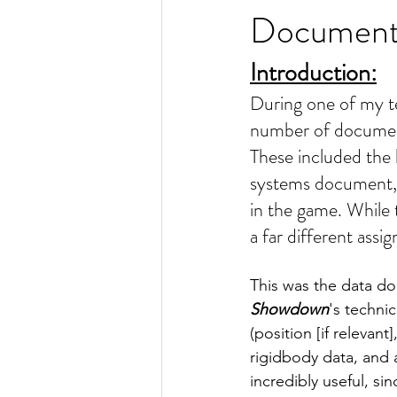
Documen
Introduction:
During one of my te
number of document
These included the 
systems document, a
in the game. While 
a far different assi
This was the data doc
Showdown
's techni
(position [if relevant
rigidbody data, and 
incredibly useful, si