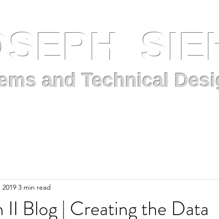
OSEPH SIE
ems and Technical Desi
Projects
Blog
About Me
Resume
, 2019
3 min read
 II Blog | Creating the Data