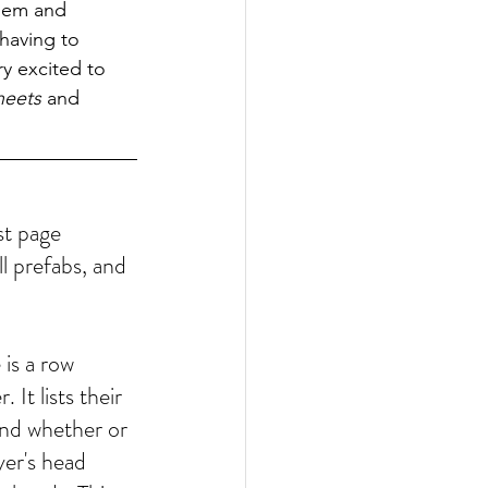
them and 
having to 
y excited to 
heets
 and 
st page 
l prefabs, and 
is a row 
 It lists their 
 and whether or 
yer's head 