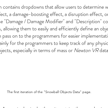
 contains dropdowns that allow users to determine w
fect, a damage-boosting effect, a disruption effect, o
he "Damage / Damage Modifier" and "Description" co
, allowing them to easily and efficiently define an obje
 pass on to the programmers for easier implementati
inly for the programmers to keep track of any physi
ects, especially in terms of mass or 
Newton VR
 data
The first iteration of the "Snowball Objects Data" page.