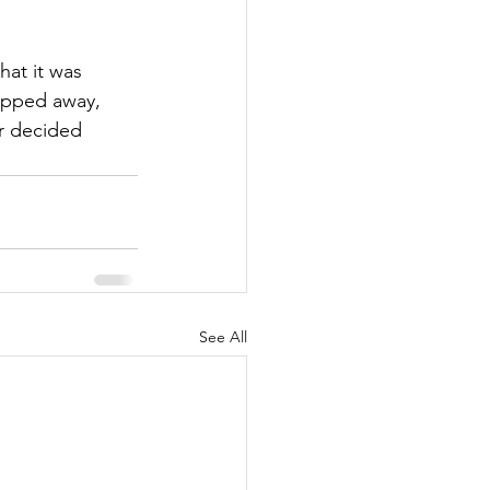
hat it was 
epped away, 
r decided 
See All