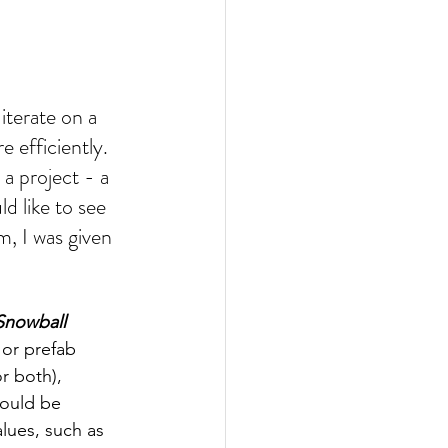
iterate on a 
e efficiently. 
a project - a 
d like to see 
, I was given 
Snowball 
 or prefab 
or both), 
ould be 
lues, such as 