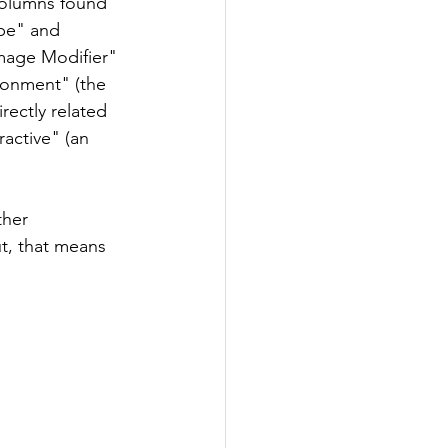
 columns found 
ype" and 
mage Modifier" 
ronment" (the 
rectly related 
ractive" (an 
ther 
t, that means 