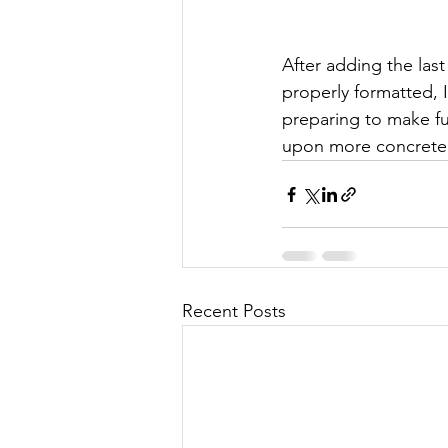
After adding the last
properly formatted, 
preparing to make fu
upon more concrete 
Recent Posts