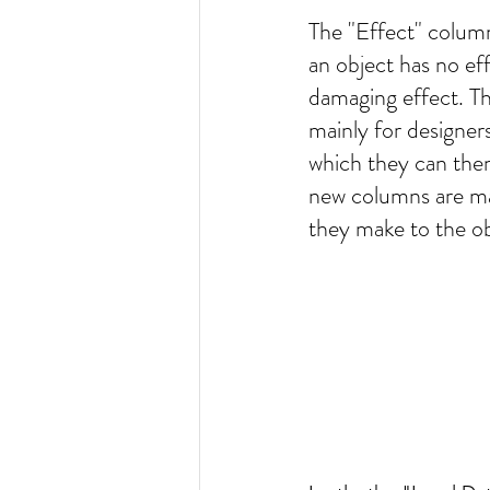
The "Effect" column
an object has no ef
damaging effect. T
mainly for designers
which they can then
new columns are ma
they make to the obj