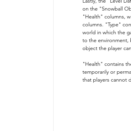
Lastly, the "Level Da
on the "Snowball Obj
"Health" columns, w
columns. "Type" con
world in which the ga
to the environment, b
object the player can
"Health" contains th
temporarily or perma
that players cannot d