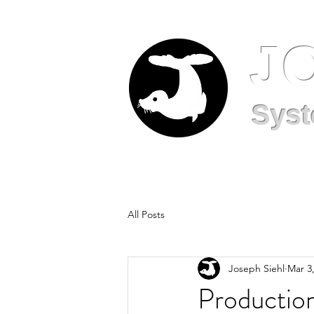
J
Syst
All Posts
Joseph Siehl
Mar 3
Production