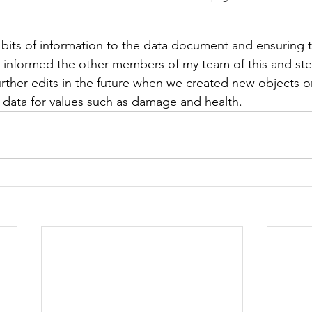
 bits of information to the data document and ensuring t
I informed the other members of my team of this and st
rther edits in the future when we created new objects o
data for values such as damage and health.