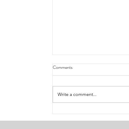
Comments
Write a comment...
Guilded Developer Blog |
Postmortem