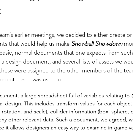
t
am's earlier meetings, we decided to either create or 
s that would help us make 
Snowball Showdown
 mor
basic, normal documents that one expects from such 
 design document, and several lists of assets we woul
these were assigned to the other members of the team
gnment than I was used to.
ument, a large spreadsheet full of variables relating to 
cal design. This includes transform values for each object
], rotation, and scale), collider information (box, sphere, 
any other relevant data. Such a document, we agreed, w
nce it allows designers an easy way to examine in-game va