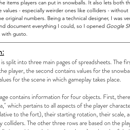
he items players can put in snowballs. It also lets both 
alues - especially weirder ones like colliders - without 
e original numbers. Being a technical designer, I was ver
and document everything I could, so I opened 
Google S
 with gusto.
n:
s split into three main pages of spreadsheets. The fir
the player, the second contains values for the snowbal
values for the scene in which gameplay takes place.
ge contains information for four objects. First, there 
," which pertains to all aspects of the player character.
lative to the fort), their starting rotation, their scale,
y colliders. The other three rows are based on the pla