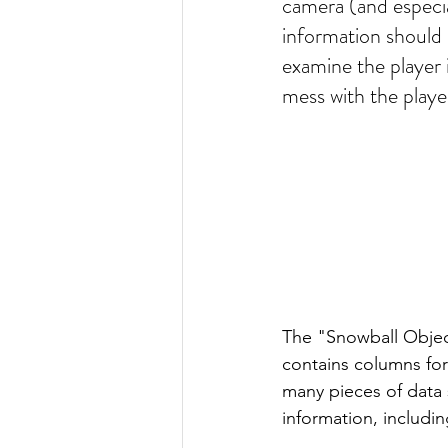
camera (and especial
information should 
examine the player i
mess with the playe
The "Snowball Objec
contains columns for
many pieces of data 
information, includin