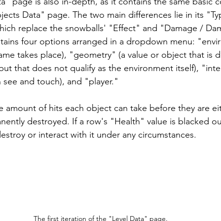
ta" page is also in-depth, as it contains the same basic
ects Data" page. The two main differences lie in its "T
hich replace the snowballs' "Effect" and "Damage / Da
tains four options arranged in a dropdown menu: "envi
me takes place), "geometry" (a value or object that is di
ut that does not qualify as the environment itself), "inte
 see and touch), and "player." 
e amount of hits each object can take before they are ei
nently destroyed. If a row's "Health" value is blacked ou
estroy or interact with it under any circumstances.
The first iteration of the "Level Data" page.