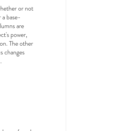
hether or not 
r a base-
lumns are 
ct's power,  
on. The other 
cs changes 
.