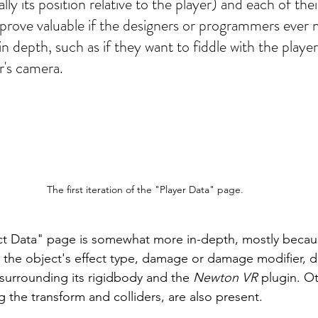
ly its position relative to the player) and each of thei
prove valuable if the designers or programmers ever 
n depth, such as if they want to fiddle with the player's
r's camera.
The first iteration of the "Player Data" page.
t Data" page is somewhat more in-depth, mostly because
 the object's effect type, damage or damage modifier, d
surrounding its rigidbody and the 
Newton VR
 plugin. O
g the transform and colliders, are also present. 