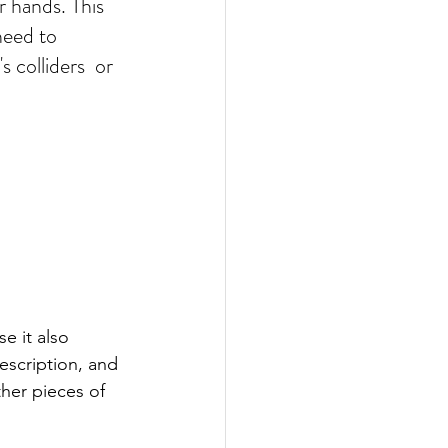
r hands. This 
need to 
 colliders  or 
 it also 
escription, and 
ther pieces of 