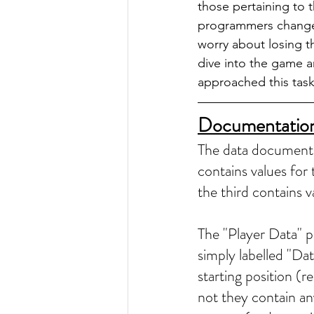
those pertaining to t
programmers change v
worry about losing th
dive into the game 
approached this task
Documentatio
The data document i
contains values for 
the third contains 
The "Player Data" pa
simply labelled "Data
starting position (re
not they contain an